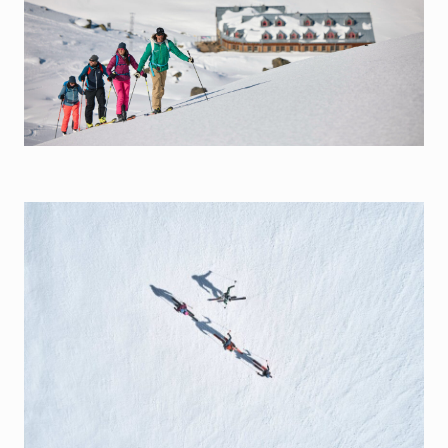
Silvrettarunde
Info
Wind & Weather
Webcams
Lawinenwarndienst