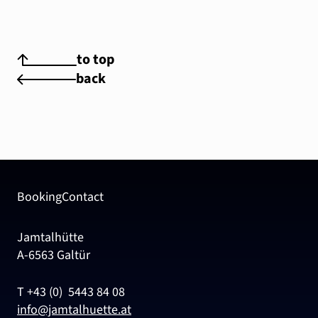
to top
back
Booking
Contact
Jamtalhütte
A-6563 Galtür
T +43 (0) 5443 84 08
info@jamtalhuette.at