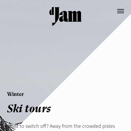
Booking
Contact
DE
EN
Die Hütte EN
Prices
Winter
Ausstattung EN
Ski tours
Informationen
Geschichte
Want to switch off? Away from the crowded pistes