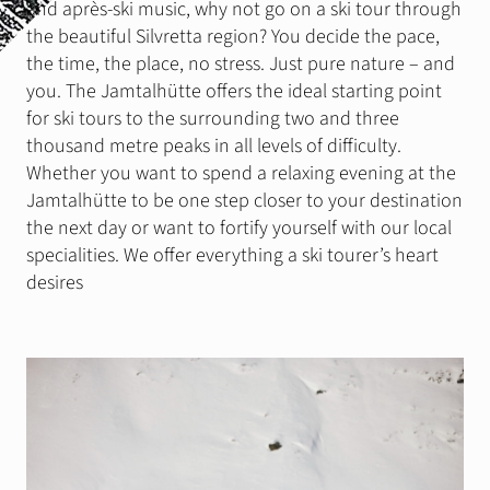
and après-ski music, why not go on a ski tour through
Stay
the beautiful Silvretta region? You decide the pace,
Gastronomie & Events
the time, the place, no stress. Just pure nature – and
you. The Jamtalhütte offers the ideal starting point
for ski tours to the surrounding two and three
Summer
thousand metre peaks in all levels of difficulty.
Wandertouren
Whether you want to spend a relaxing evening at the
Klettergärten
Jamtalhütte to be one step closer to your destination
the next day or want to fortify yourself with our local
Klettersteig
specialities. We offer everything a ski tourer’s heart
Mountain, E-Bike
desires
Slackline
Winter
Skitouren
Eistouren
Schneeschuhwandern