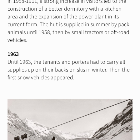
In 1958-1961, a strong increase in visitors led to the
construction of a better dormitory with a kitchen
area and the expansion of the power plant in its
current form. The hut is supplied in summer by pack
animals until 1958, then by small tractors or off-road
vehicles.
1963
Until 1963, the tenants and porters had to carry all
supplies up on their backs on skis in winter. Then the
first snow vehicles appeared.