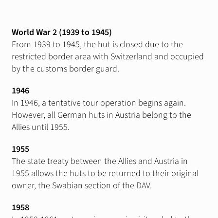
World War 2 (1939 to 1945)
From 1939 to 1945, the hut is closed due to the
restricted border area with Switzerland and occupied
by the customs border guard.
1946
In 1946, a tentative tour operation begins again.
However, all German huts in Austria belong to the
Allies until 1955.
1955
The state treaty between the Allies and Austria in
1955 allows the huts to be returned to their original
owner, the Swabian section of the DAV.
1958