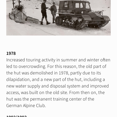
1978
Increased touring activity in summer and winter often
led to overcrowding. For this reason, the old part of
the hut was demolished in 1978, partly due to its
dilapidation, and a new part of the hut, including a
new water supply and disposal system and improved
access, was built on the old site. From then on, the
hut was the permanent training center of the
German Alpine Club.