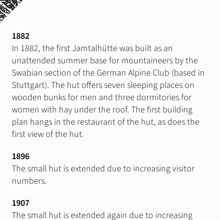
Stay
Gastronomie & Events
1882
In 1882, the first Jamtalhütte was built as an
Summer
unattended summer base for mountaineers by the
Wandertouren
Swabian section of the German Alpine Club (based in
Stuttgart). The hut offers seven sleeping places on
Klettergärten
wooden bunks for men and three dormitories for
Klettersteig
women with hay under the roof. The first building
Mountain, E-Bike
plan hangs in the restaurant of the hut, as does the
first view of the hut.
Slackline
1896
The small hut is extended due to increasing visitor
Winter
Skitouren
numbers.
Eistouren
1907
Schneeschuhwandern
The small hut is extended again due to increasing