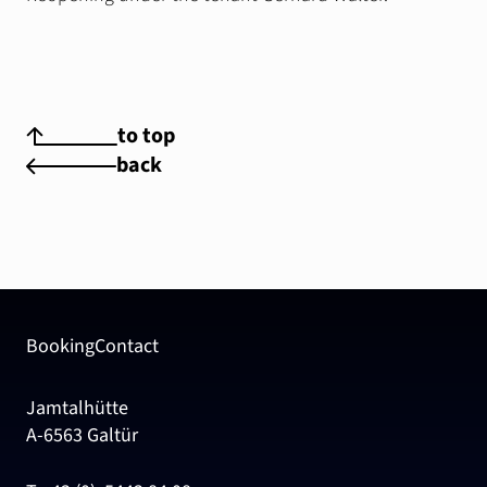
to top
back
Booking
Contact
Jamtalhütte
A-6563 Galtür