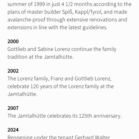
summer of 1999 in just 4 1/2 months according to the
plans of master builder Spiß, Kappl/Tyrol, and made
avalanche-proof through extensive renovations and
extensions in line with the latest guidelines.
2000
Gottlieb and Sabine Lorenz continue the family
tradition at the Jamtalhütte.
2002
The Lorenz family, Franz and Gottlieb Lorenz,
celebrate 120 years of the Lorenz family at the
Jamtalhütte.
2007
The Jamtalhütte celebrates its 125th anniversary.
2024
Reopening under the tenant Gerhard Walter.