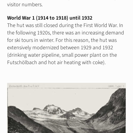
visitor numbers.
Silvrettarunde
World War 1 (1914 to 1918) until 1932
The hut was still closed during the First World War. In
Info
Wind & Weather
the following 1920s, there was an increasing demand
for ski tours in winter. For this reason, the hut was
Webcams
extensively modernized between 1929 and 1932
Lawinenwarndienst
(drinking water pipeline, small power plant on the
Futschölbach and hot air heating with coke).