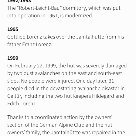
1992/1993
The “Robert-Leicht-Bau” dormitory, which was put
into operation in 1961, is modernized.
1995
Gottlieb Lorenz takes over the Jamtalhütte from his
father Franz Lorenz.
1999
On February 22, 1999, the hut was severely damaged
by two dust avalanches on the east and south-east
sides. No people were injured. One day later, 31
people died in the devastating avalanche disaster in
Galtür, including the two hut keepers Hildegard and
Edith Lorenz.
Thanks to a coordinated action by the owners’
section of the German Alpine Club and the hut
owners’ family, the Jamtalhüttte was repaired in the