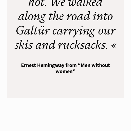
hot. We walked
Silvrettarunde
along the road into
Info
Galtür carrying our
Wind & Weather
Webcams
skis and rucksacks. «
Lawinenwarndienst
Ernest Hemingway from “Men without
women”