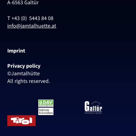
A-6563 Galtür
T +43 (0) 5443 84 08
info@jamtalhuette.at
Imprint
Privacy policy
©Jamtalhütte
All rights reserved.