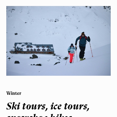
Winter
Ski tours, ice tours,