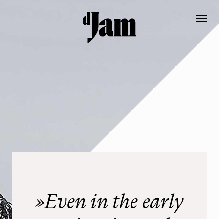
Booking
Contact
DE
EN
Die Hütte EN
Prices
Ausstattung EN
Informationen
»Even in the early
Geschichte