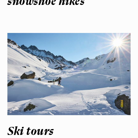
snowshoe hikes
Ski tours