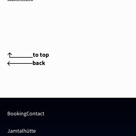
to top
back
Booking
Contact
Jamtalhütte