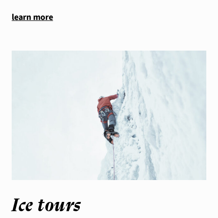
learn more
Ice tours