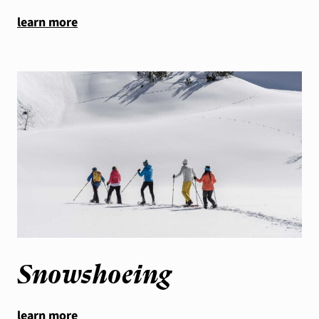
learn more
Snowshoeing
learn more