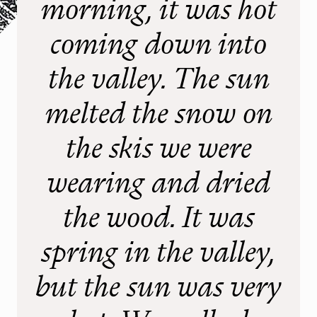
morning, it was hot
Stay
Gastronomie & Events
coming down into
the valley. The sun
Summer
Wandertouren
melted the snow on
Klettergärten
the skis we were
Klettersteig
Mountain, E-Bike
wearing and dried
Slackline
the wood. It was
Winter
spring in the valley,
Skitouren
but the sun was very
Eistouren
Schneeschuhwandern