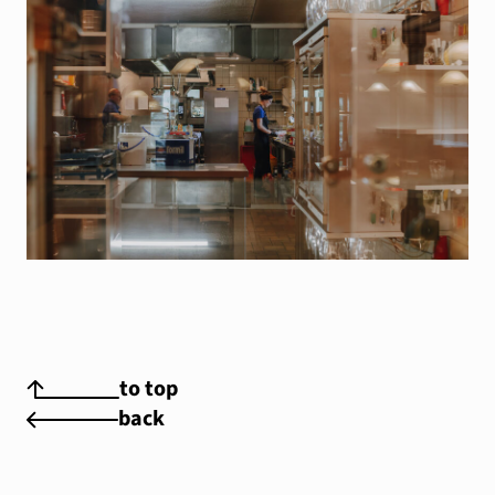
to top
back