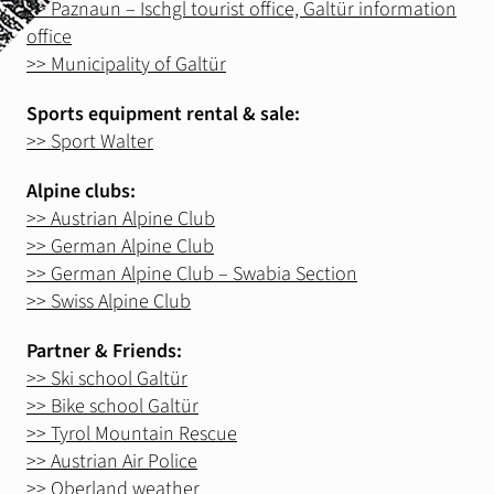
>> Paznaun – Ischgl tourist office, Galtür information
Stay
office
Gastronomie & Events
>> Municipality of Galtür
Sports equipment rental & sale:
Summer
>> Sport Walter
Wandertouren
Alpine clubs:
Klettergärten
>> Austrian Alpine Club
Klettersteig
>> German Alpine Club
Mountain, E-Bike
>> German Alpine Club – Swabia Section
>> Swiss Alpine Club
Slackline
Partner & Friends:
>> Ski school Galtür
Winter
Skitouren
>> Bike school Galtür
>> Tyrol Mountain Rescue
Eistouren
>> Austrian Air Police
Schneeschuhwandern
>> Oberland weather