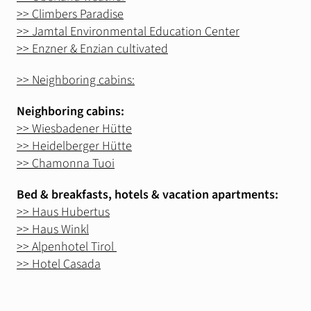
Silvrettarunde
>> Climbers Paradise
>> Jamtal Environmental Education Center
>> Enzner & Enzian cultivated
Info
Wind & Weather
>> Neighboring cabins:
Webcams
Neighboring cabins:
Lawinenwarndienst
>> Wiesbadener Hütte
>> Heidelberger Hütte
>> Chamonna Tuoi
Bed & breakfasts, hotels & vacation apartments:
>> Haus Hubertus
>> Haus Winkl
>> Alpenhotel Tirol
>> Hotel Casada