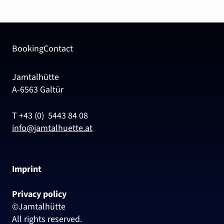
Booking
Contact
Jamtalhütte
A-6563 Galtür
T +43 (0) 5443 84 08
info@jamtalhuette.at
Imprint
Privacy policy
©Jamtalhütte
All rights reserved.